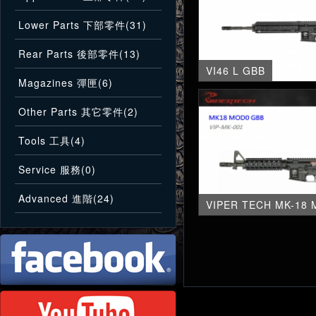
Lower Parts 下部零件(31)
Rear Parts 後部零件(13)
VI46 L GBB
Magazines 彈匣(6)
Other Parts 其它零件(2)
Tools 工具(4)
Service 服務(0)
Advanced 進階(24)
VIPER TECH MK-18 