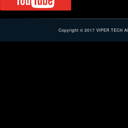
Copyright © 2017 VIPER TECH Al