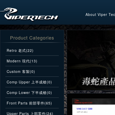
About Viper Te
Product Categories
Retro 老式(22)
Modern 現代(13)
Custom 客製(0)
Comp Upper 上半成槍(0)
Comp Lower 下半成槍(0)
Front Parts 前部零件(65)
Upper Parts 上部零件(24)