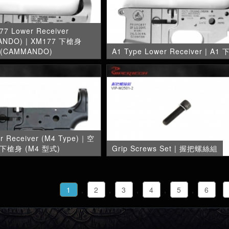
77 Lower Receiver
ANDO) | XM177 下槍身
(CAMMANDO)
A1 Type Lower Receiver | A1
er Receiver (M4 Type)｜空
下槍身 (M4 型式)
Grip Screws Set | 握把螺絲組
1
,
2
,
3
,
4
,
5
,
6