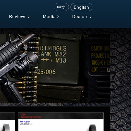
中文
English
Reviews
Media
Dealers