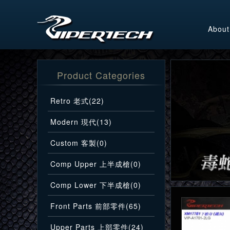
About
Product Categories
Retro 老式(22)
Modern 現代(13)
Custom 客製(0)
Comp Upper 上半成槍(0)
Comp Lower 下半成槍(0)
Front Parts 前部零件(65)
Upper Parts 上部零件(24)