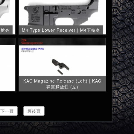
 下槍身
M4 Type Lower Receiver | M4下槍身
KAC Magazine Release (Left) | KAC
彈匣釋放鈕 (左)
下一頁
最後頁