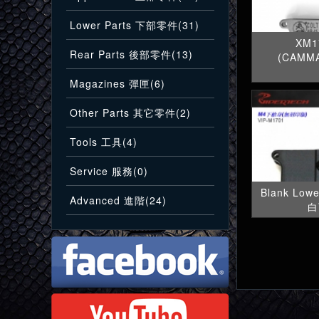
Lower Parts 下部零件(31)
XM1
Rear Parts 後部零件(13)
(CAMM
Magazines 彈匣(6)
Other Parts 其它零件(2)
Tools 工具(4)
Service 服務(0)
Blank Low
Advanced 進階(24)
白