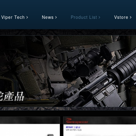
 Viper Tech
News
Product List
Vstore