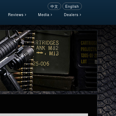
中文
English
Reviews
Media
Dealers