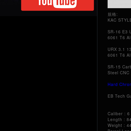
規格:
KAC STYL
SR-16 E3 U
6061 T6 Al
URX 3.1 13
6061 T6 Al
SR-15 Carb
Steel CNC 
Hard Chro
EB Tech G
Caliber : 
Length : 
Weight : 4
Barrel Leng