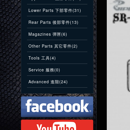
Lower Parts 下部零件(31)
Rear Parts 後部零件(13)
Magazines 彈匣(6)
Other Parts 其它零件(2)
Tools 工具(4)
Service 服務(0)
Advanced 進階(24)