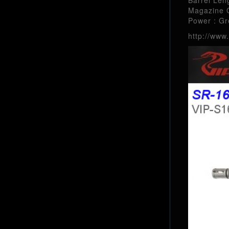
Magazine C
Power : G
http://www