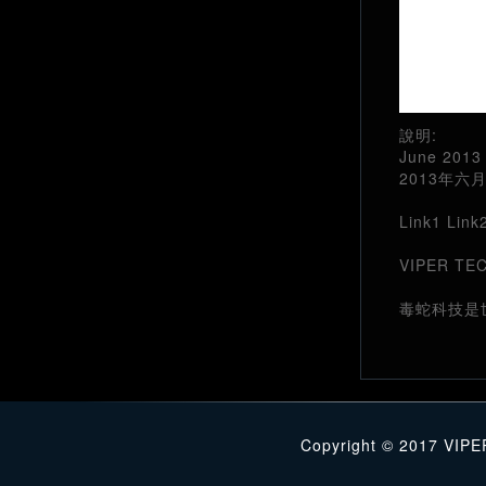
說明:
June 2013 
2013年
Link1
Link
VIPER TECH
毒蛇科技是
Copyright © 2017 VIPE