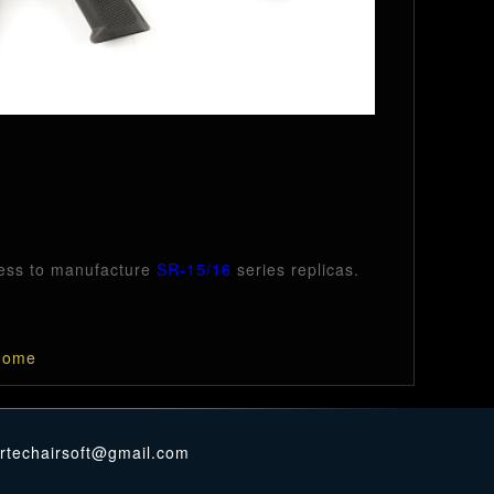
cess to manufacture
SR-15/16
series replicas.
ome
ertechairsoft@gmail.com