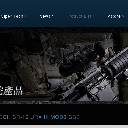
 Viper Tech
News
Product List
Vstore
ECH SR-16 URX III MOD0 GBB