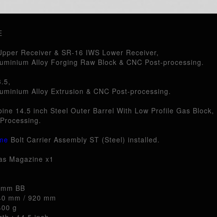
E
pper Receiver & SR-16 IWS Lower Receiver,
uminium Alloy Forging Raw Block & CNC Post-processing.
.5,
uminium Alloy Extrusion & CNC Post-processing.
ine 14.5 inch Steel Outer Barrel With Low Profile Gas Block,
Processing.
me
Bolt Carrier Assembly ST (Steel) installed.
as Magazine x1
6 mm BB
840 mm / 920 mm
400 g
th : 14.5 inch