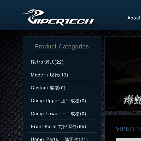
About
Product Categories
Retro 老式(22)
Modern 現代(13)
Custom 客製(0)
Comp Upper 上半成槍(0)
Comp Lower 下半成槍(0)
Front Parts 前部零件(65)
VIPER T
Upper Parts 上部零件(24)