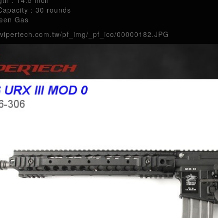
apacity : 30 rounds
reen Gas
.vipertech.com.tw/pf_img/_pf_ico/00000182.JPG