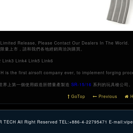
Limited Release, Please Contact Our Dealers In The World.
六月限量上市，請和我們各地經銷商洽詢購買。
2
Link3
Link4
Link5
Link6
 is the first airsoft company ever, to implement forging pro
世界上第一個使用鍛造胚體量產製造
SR-15/16
系列的玩具槍公司。
GoTop
Previous
H
R TECH All Right Reserved TEL:+886-4-22795471 E-mail:
vip